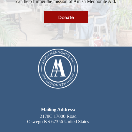
can help further the mission of Amish Mennonite Aid.
Donate
Mailing Address:
2178C 17000 Road
Oswego KS 67356 United States