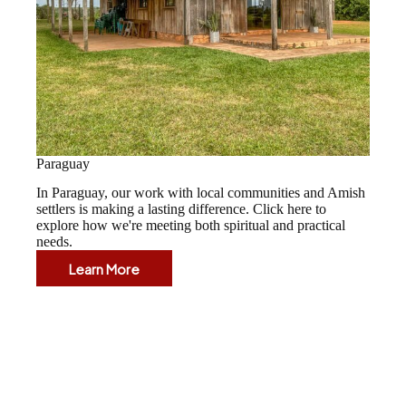
Paraguay
In Paraguay, our work with local communities and Amish
settlers is making a lasting difference. Click here to
explore how we're meeting both spiritual and practical
needs.
Learn More
Paraguay