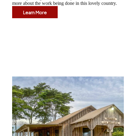
more about the work being done in this lovely country.
Learn More
El
Salvador