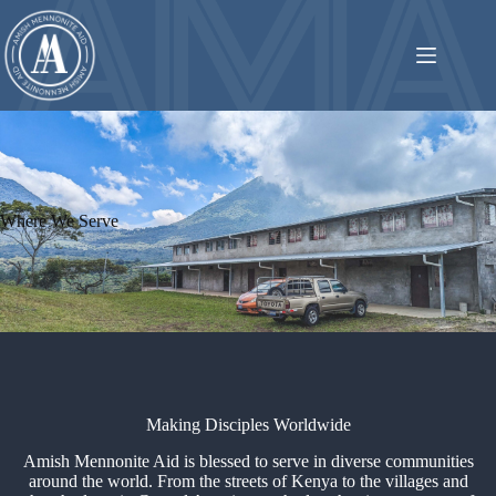
Skip
to
content
Where We Serve
Making Disciples Worldwide
Amish Mennonite Aid is blessed to serve in diverse communities
around the world. From the streets of Kenya to the villages and