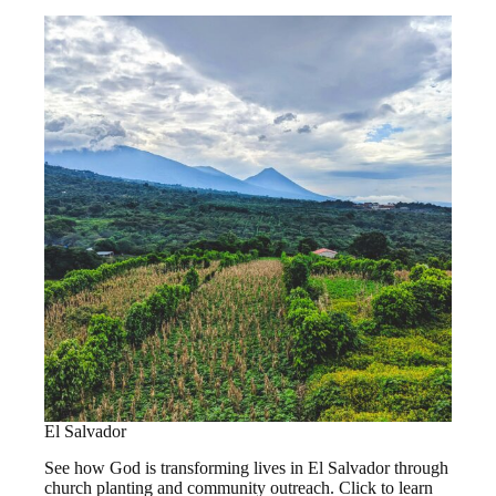
El Salvador
See how God is transforming lives in El Salvador through
church planting and community outreach. Click to learn