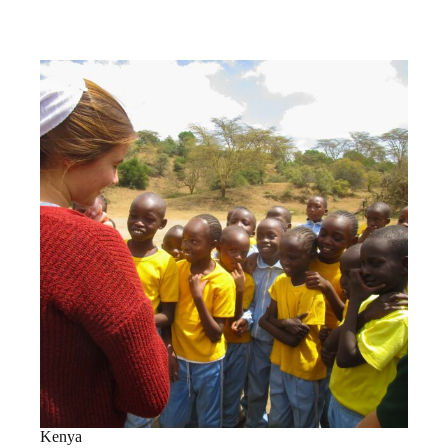
Kenya