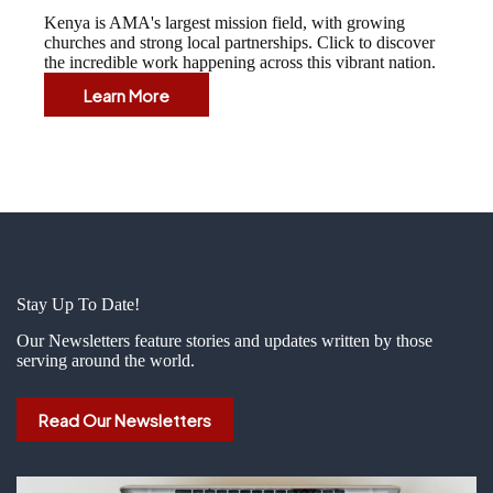
Kenya is AMA's largest mission field, with growing
churches and strong local partnerships. Click to discover
the incredible work happening across this vibrant nation.
Learn More
Kenya
Stay Up To Date!
Our Newsletters feature stories and updates written by those
serving around the world.
Read Our Newsletters