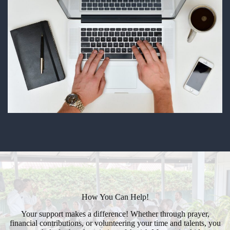
How You Can Help!
Your support makes a difference! Whether through prayer,
financial contributions, or volunteering your time and talents, you