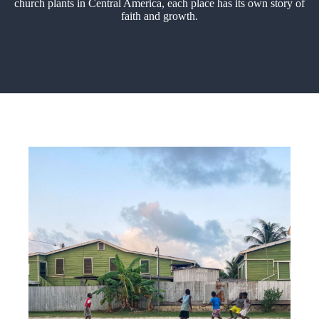
church plants in Central America, each place has its own story of
faith and growth.