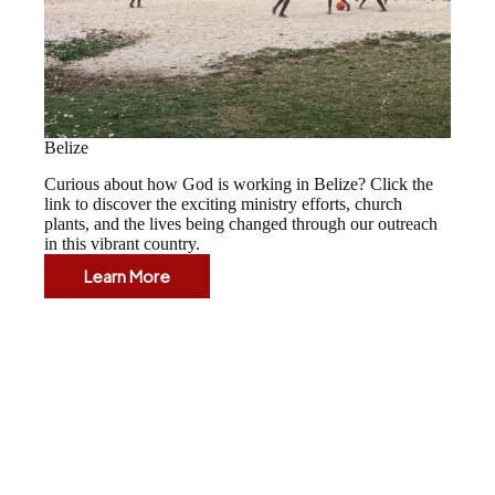
Belize
Curious about how God is working in Belize? Click the
link to discover the exciting ministry efforts, church
plants, and the lives being changed through our outreach
in this vibrant country.
Learn More
Belize