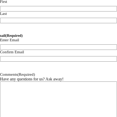
First
Last
ail
(Required)
Enter Email
Confirm Email
Comments
(Required)
Have any questions for us? Ask away!