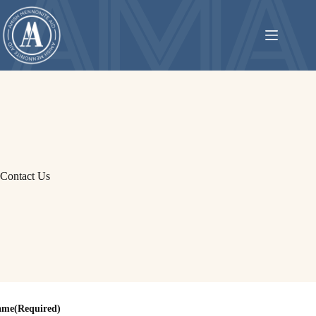
Skip
to
content
Contact Us
ame
(Required)