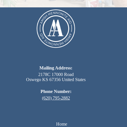
Mailing Address:
2178C 17000 Road
Oswego KS 67356 United States
Phone Number:
(620) 795-2882
Home