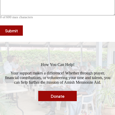
0 of 600 max characters
How You Can Help!
Your support makes a difference! Whether through prayer,
financial contributions, or volunteering your time and talents, you
can help further the mission of Amish Mennonite Aid.
Donate