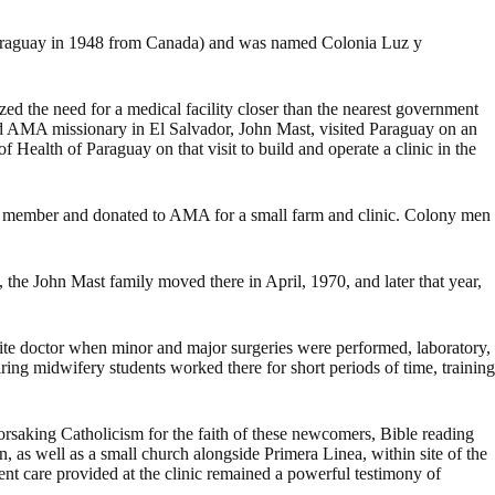
Paraguay in 1948 from Canada) and was named Colonia Luz y
ed the need for a medical facility closer than the nearest government
nd AMA missionary in El Salvador, John Mast, visited Paraguay on an
Health of Paraguay on that visit to build and operate a clinic in the
 member and donated to AMA for a small farm and clinic. Colony men
he John Mast family moved there in April, 1970, and later that year,
ite doctor when minor and major surgeries were performed, laboratory,
ring midwifery students worked there for short periods of time, training
 forsaking Catholicism for the faith of these newcomers, Bible reading
n, as well as a small church alongside Primera Linea, within site of the
nt care provided at the clinic remained a powerful testimony of