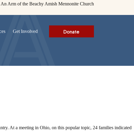
An Arm of the Beachy Amish Mennonite Church
Donate
ces
Get Involved
ry. At a meeting in Ohio, on this popular topic, 24 families indicated