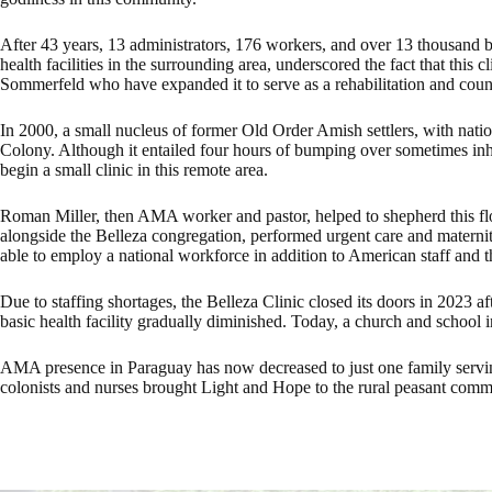
After 43 years, 13 administrators, 176 workers, and over 13 thousand b
health facilities in the surrounding area, underscored the fact that thi
Sommerfeld who have expanded it to serve as a rehabilitation and couns
In 2000, a small nucleus of former Old Order Amish settlers, with nati
Colony. Although it entailed four hours of bumping over sometimes inh
begin a small clinic in this remote area.
Roman Miller, then AMA worker and pastor, helped to shepherd this flo
alongside the Belleza congregation, performed urgent care and maternit
able to employ a national workforce in addition to American staff and t
Due to staffing shortages, the Belleza Clinic closed its doors in 2023 
basic health facility gradually diminished. Today, a church and school in
AMA presence in Paraguay has now decreased to just one family serving p
colonists and nurses brought Light and Hope to the rural peasant commun