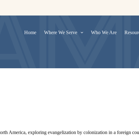
Home
Where We Serve
Who We Are
Resour
h America, exploring evangelization by colonization in a foreign count