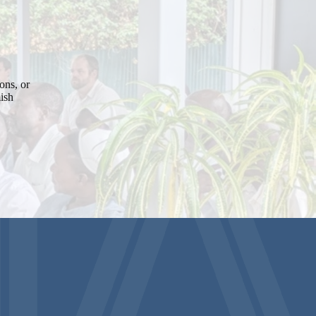
ons, or
mish