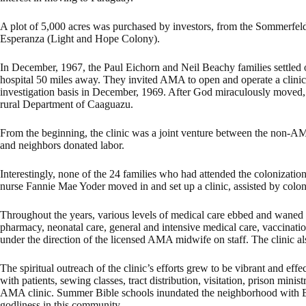
A plot of 5,000 acres was purchased by investors, from the Sommer
Esperanza (Light and Hope Colony).
In December, 1967, the Paul Eichorn and Neil Beachy families settled on
hospital 50 miles away. They invited AMA to open and operate a clini
investigation basis in December, 1969. After God miraculously moved, L
rural Department of Caaguazu.
From the beginning, the clinic was a joint venture between the no
and neighbors donated labor.
Interestingly, none of the 24 families who had attended the colonizat
nurse Fannie Mae Yoder moved in and set up a clinic, assisted by colon
Throughout the years, various levels of medical care ebbed and waned
pharmacy, neonatal care, general and intensive medical care, vaccinatio
under the direction of the licensed AMA midwife on staff. The clinic als
The spiritual outreach of the clinic’s efforts grew to be vibrant and ef
with patients, sewing classes, tract distribution, visitation, prison mi
AMA clinic. Summer Bible schools inundated the neighborhood with Bible
godliness in this community.