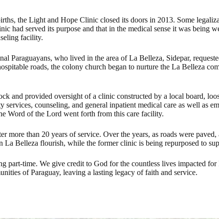
irths, the Light and Hope Clinic closed its doors in 2013. Some legaliz
s clinic had served its purpose and that in the medical sense it was bein
eling facility.
onal Paraguayans, who lived in the area of La Belleza, Sidepar, request
ospitable roads, the colony church began to nurture the La Belleza com
ck and provided oversight of a clinic constructed by a local board, l
y services, counseling, and general inpatient medical care as well as 
he Word of the Lord went forth from this care facility.
after more than 20 years of service. Over the years, as roads were paved
 La Belleza flourish, while the former clinic is being repurposed to supp
art-time. We give credit to God for the countless lives impacted for Hi
ities of Paraguay, leaving a lasting legacy of faith and service.