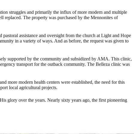
ation struggles and primarily the influx of more modern and multiple
g well replaced. The property was purchased by the Mennonites of
ed pastoral assistance and oversight from the church at Light and Hope
munity in a variety of ways. And as before, the request was given to
oosely supported by the community and subsidized by AMA. This clinic,
emergency transport for the outback community. The Belleza clinic was
, and more modern health centers were established, the need for this
ort local agricultural projects.
s glory over the years. Nearly sixty years ago, the first pioneering