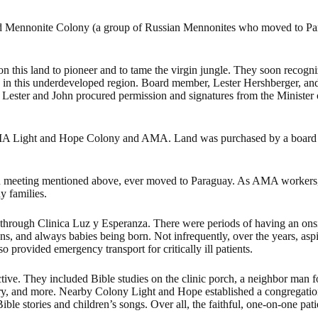
feld Mennonite Colony (a group of Russian Mennonites who moved to 
 this land to pioneer and to tame the virgin jungle. They soon recogniz
c in this underdeveloped region. Board member, Lester Hershberger, a
ester and John procured permission and signatures from the Minister of 
n-AMA Light and Hope Colony and AMA. Land was purchased by a board
ion meeting mentioned above, ever moved to Paraguay. As AMA workers, t
y families.
 through Clinica Luz y Esperanza. There were periods of having an ons
ns, and always babies being born. Not infrequently, over the years, aspi
o provided emergency transport for critically ill patients.
fective. They included Bible studies on the clinic porch, a neighbor man
nistry, and more. Nearby Colony Light and Hope established a congregatio
 stories and children’s songs. Over all, the faithful, one-on-one patie