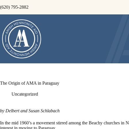
Skip
(620) 795-2882
to
content
The Origin of AMA in Paraguay
Uncategorized
by Delbert and Susan Schlabach
In the mid 1960’s a movement stirred among the Beachy churches in Nort
interest in moving to Paraguay.