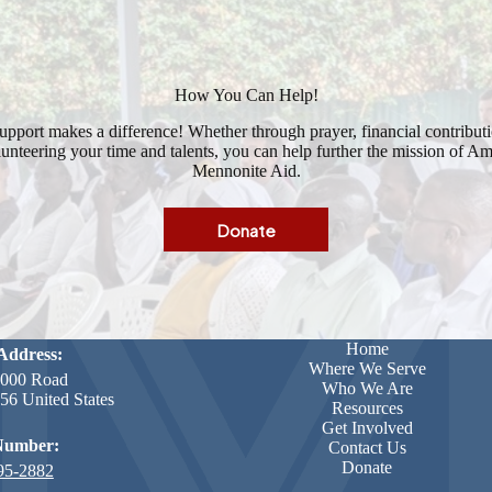
How You Can Help!
upport makes a difference! Whether through prayer, financial contributi
unteering your time and talents, you can help further the mission of A
Mennonite Aid.
Donate
Home
Address:
Where We Serve
000 Road
Who We Are
6 United States
Resources
Get Involved
Number:
Contact Us
Donate
95-2882