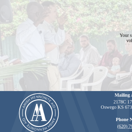
Your s
vol
Mailing 
2178C 17
Oswego KS 6735
Phone 
(620) 7