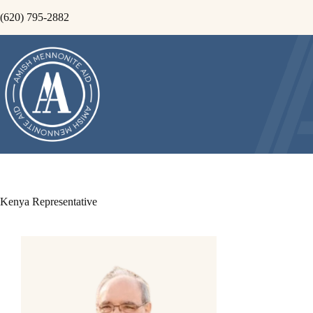
Skip
(620) 795-2882
to
content
Kenya Representative