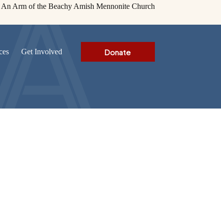
An Arm of the Beachy Amish Mennonite Church
Donate
ces
Get Involved