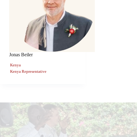
Jonas Beiler
Kenya
Kenya Representative