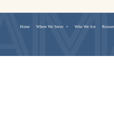
Home
Where We Serve
Who We Are
Resour