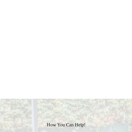
How You Can Help!