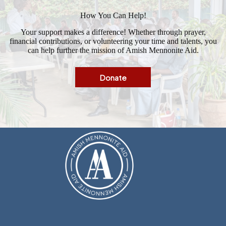
How You Can Help!
Your support makes a difference! Whether through prayer,
financial contributions, or volunteering your time and talents, you
can help further the mission of Amish Mennonite Aid.
Donate