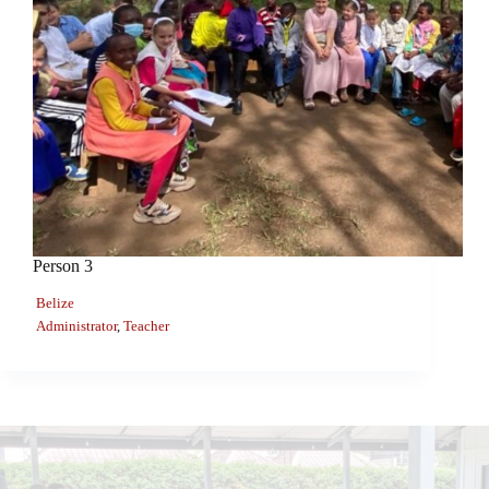
Person 3
Belize
Administrator
,
Teacher