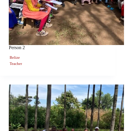
Person 2
Belize
Teacher